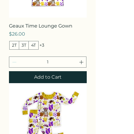
Geaux Time Lounge Gown
Price
$26.00
2T
3T
4T
+3
Add to Cart