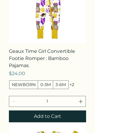
Geaux Time Girl Convertible
Footie Romper : Bamboo
Pajamas
Price
$24.00
NEWBORN
0-3M
3-6M
+2
Add to Cart