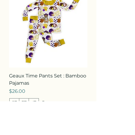
Geaux Time Pants Set : Bamboo
Pajamas
Price
$26.00
2T
3T
4T
+3
Add to Cart