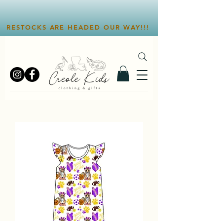
RESTOCKS ARE HEADED OUR WAY!!!