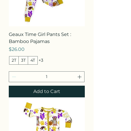
Geaux Time Girl Pants Set :
Bamboo Pajamas
Price
$26.00
2T
3T
4T
+3
Add to Cart