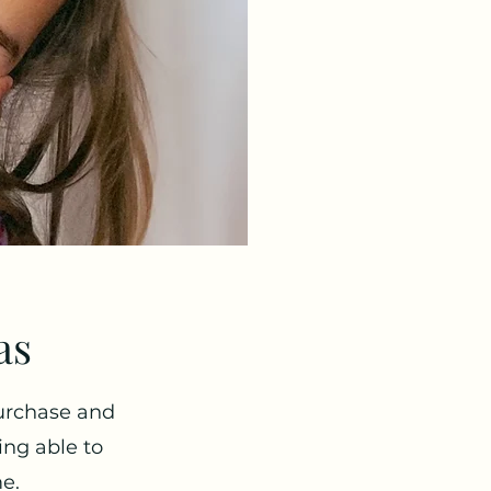
as
urchase and
ing able to
me.