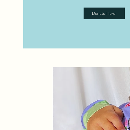
Donate Here