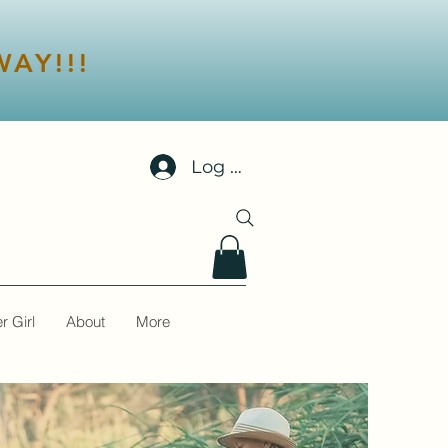
AY!!!
Log In
r Girl
About
More