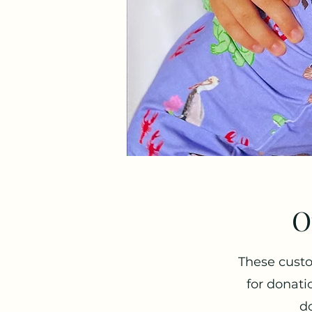
O
These custo
for donati
do