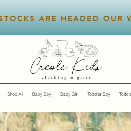
STOCKS ARE HEADED OUR W
Shop All
Baby Boy
Baby Girl
Toddler Boy
Toddle