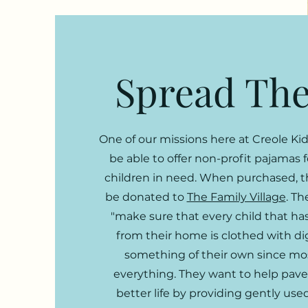
Spread The
One of our missions here at Creole Kid
be able to offer non-profit pajamas 
children in need. When purchased, t
be donated to
The Family Village
. Th
"make sure that every child that h
from their home is clothed with di
something of their own since mos
everything. They want to help pave
better life by providing gently use