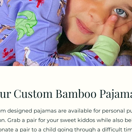
ur Custom Bamboo Pajam
m designed pajamas are available for personal p
on. Grab a pair for your sweet kiddos while also be
nate a pair to a child going through a difficult ti