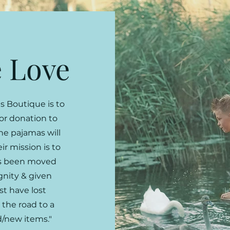
 Love
s Boutique is to
for donation to
he pajamas will
eir mission is to
as been moved
gnity & given
t have lost
 the road to a
d/new items."