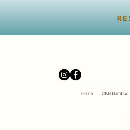
RE
Home
CKB Bamboo