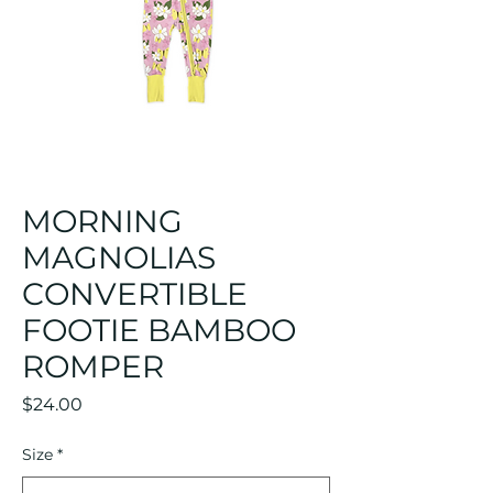
MORNING
MAGNOLIAS
CONVERTIBLE
FOOTIE BAMBOO
ROMPER
Price
$24.00
Size
*