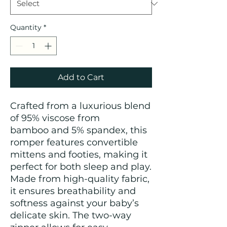
Quantity
*
Add to Cart
Crafted from a luxurious blend
of 95% viscose from
bamboo and 5% spandex, this
romper features convertible
mittens and footies, making it
perfect for both sleep and play.
Made from high-quality fabric,
it ensures breathability and
softness against your baby’s
delicate skin. The two-way