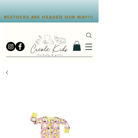
RESTOCKS ARE HEADED OUR WAY!!!