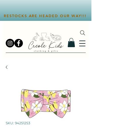
RESTOCKS ARE HEADED OUR WAY!!!
SKU: 94251253