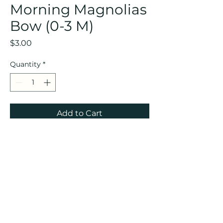
Morning Magnolias
Bow (0-3 M)
Price
$3.00
Quantity
*
Add to Cart
CREOLE KIDS