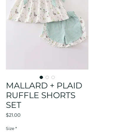
MALLARD + PLAID
RUFFLE SHORTS
SET
Price
$21.00
Size
*