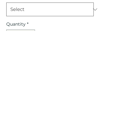
Quantity
*
Out of Stock
Notify When Available
CREOLE KIDS
©2022 by Creole Kids. Proudly created with