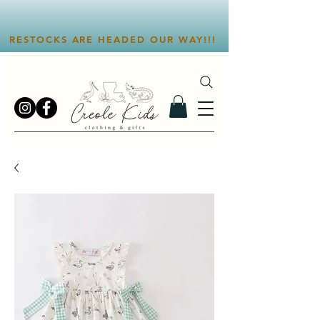
RESTOCKS ARE HEADED OUR WAY!!!