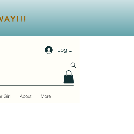
AY!!!
Log In
r Girl
About
More