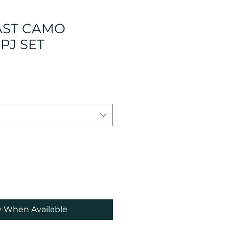
AST CAMO
PJ SET
e
ce
y When Available