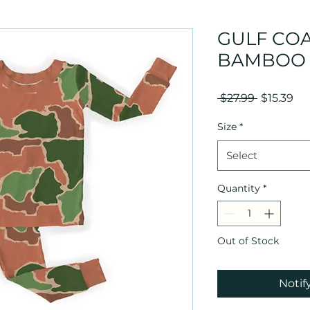
GULF CO
BAMBOO 
Regular
Sal
 $27.99 
$15.39
Price
Pri
Size
*
Select
Quantity
*
Out of Stock
Notif