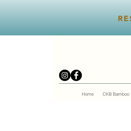
RE
Home
CKB Bamboo