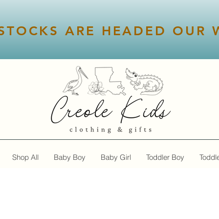
STOCKS ARE HEADED OUR W
Shop All
Baby Boy
Baby Girl
Toddler Boy
Toddle