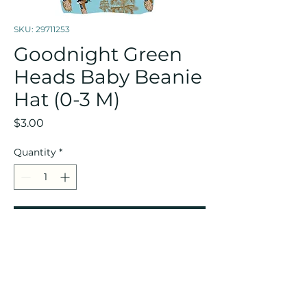
SKU: 29711253
Goodnight Green
Heads Baby Beanie
Hat (0-3 M)
Price
$3.00
Quantity
*
Add to Cart