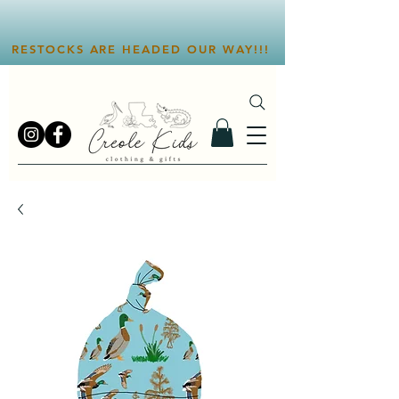
RESTOCKS ARE HEADED OUR WAY!!!