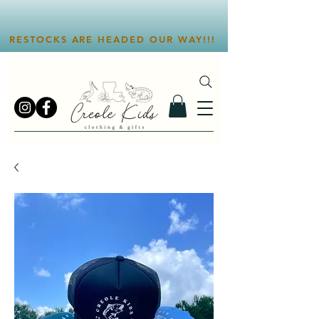
RESTOCKS ARE HEADED OUR WAY!!!