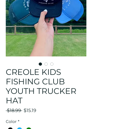
CREOLE KIDS
FISHING CLUB
YOUTH TRUCKER
HAT
Regular
Sale
 $18.99 
$15.19
Price
Price
Color
*