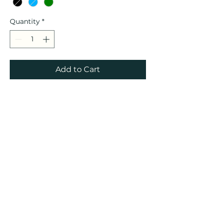
Quantity
*
Add to Cart
These sample hats have small
imperfections in the design
but the hats are in perfect
shape otherwise!!! Can’t wait
to restock with the final
product!