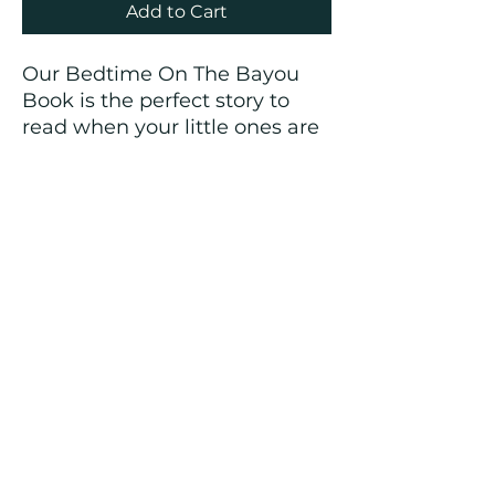
Add to Cart
Our Bedtime On The Bayou
Book is the perfect story to
read when your little ones are
tucked in bed wearing their
Bedtime On The Bayou
Pajamas.
The pajamas & book would
make a great gift!!
🐊🦆🦞⭐️
CREOLE KIDS