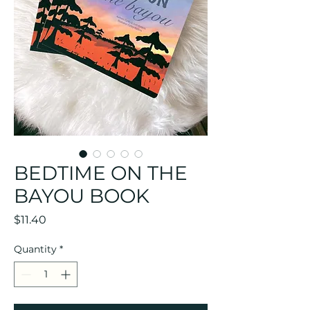
BEDTIME ON THE
BAYOU BOOK
Price
$11.40
Quantity
*