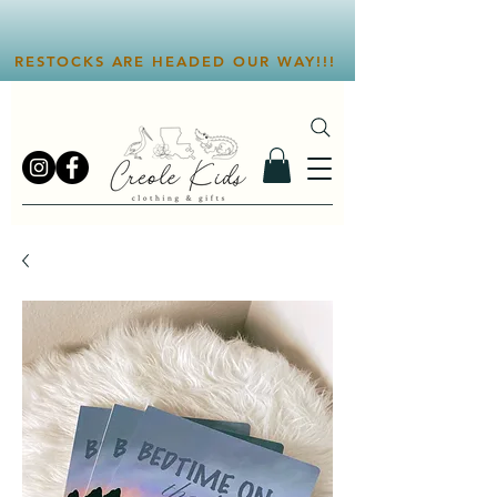
RESTOCKS ARE HEADED OUR WAY!!!