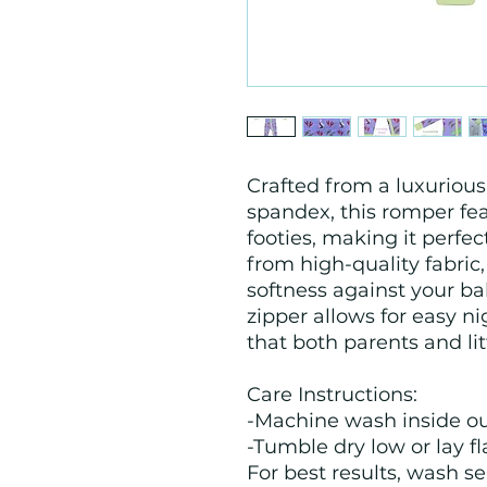
Crafted from a luxurio
spandex, this romper fe
footies, making it perfe
from high-quality fabric,
softness against your ba
zipper allows for easy n
that both parents and li
Care Instructions:
-Machine wash inside ou
-Tumble dry low or lay fla
For best results, wash se