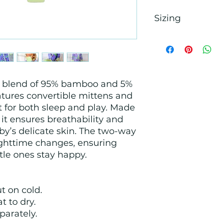
Sizing
The pajamas are str
child is in between
fit, size down! If y
room to grow, size
us blend of 95% bamboo and 5%
atures convertible mittens and
ct for both sleep and play. Made
 it ensures breathability and
by’s delicate skin. The two-way
ighttime changes, ensuring
ttle ones stay happy.
t on cold.
t to dry.
parately.