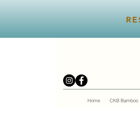
RE
Home
CKB Bamboo