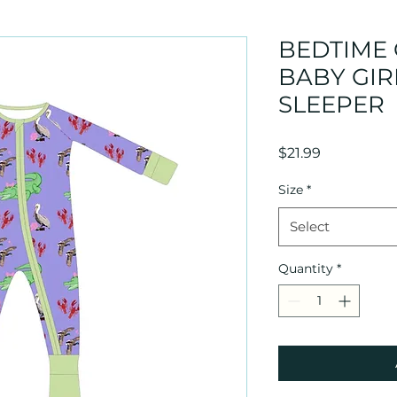
BEDTIME
BABY GIR
SLEEPER
Price
$21.99
Size
*
Select
Quantity
*