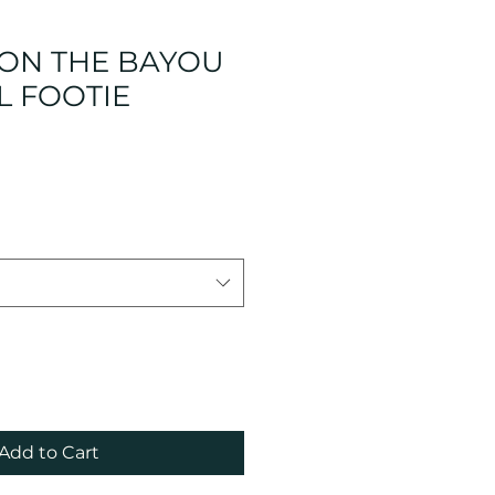
 ON THE BAYOU
L FOOTIE
Add to Cart