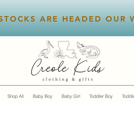
STOCKS ARE HEADED OUR W
Shop All
Baby Boy
Baby Girl
Toddler Boy
Toddle